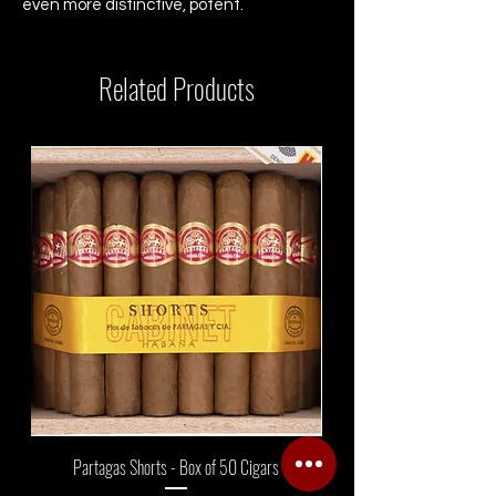
even more distinctive, potent.
Related Products
Partagas Shorts - Box of 50 Cigars