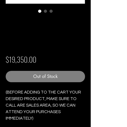
Partagas Maduro
No.2 - Box of 25
Cigars
Price
$19,350.00
Out of Stock
(BEFORE ADDING TO THE CART YOUR
DESIRED PRODUCT, MAKE SURE TO
CALL ARE SALES AREA, SO WE CAN
ATTEND YOUR PURCHASES
IMMEDIATELY)