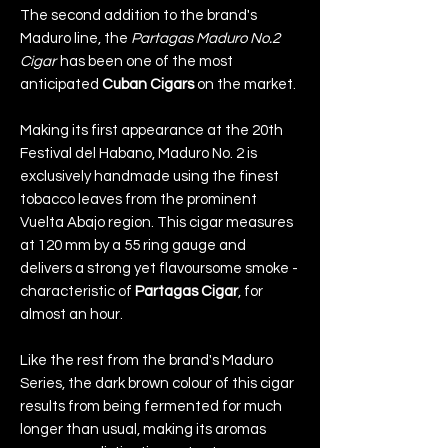
The second addition to the brand's
Maduro line, the
Partagas Maduro No.2
Cigar
has been one of the most
anticipated
Cuban Cigars
on the market.
Making its first appearance at the 20th
Festival del Habano, Maduro No. 2 is
exclusively handmade using the finest
tobacco leaves from the prominent
Vuelta Abajo region. This cigar measures
at 120 mm by a 55 ring gauge and
delivers a strong yet flavoursome smoke -
characteristic of
Partagas Cigar
, for
almost an hour.
Like the rest from the brand's Maduro
Series, the dark brown colour of this cigar
results from being fermented for much
longer than usual, making its aromas