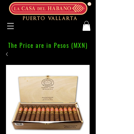
The Price are in Pesos (MXN)