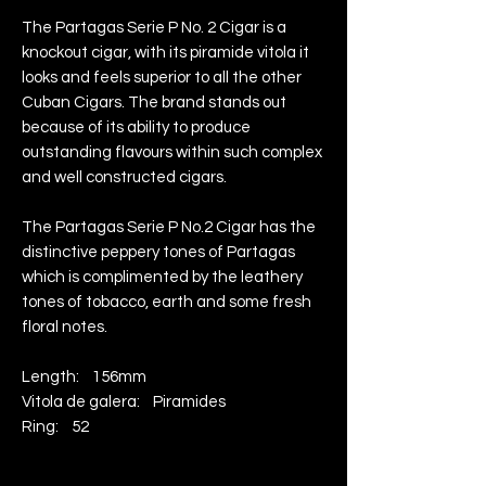
The Partagas Serie P No. 2 Cigar is a
knockout cigar, with its piramide vitola it
looks and feels superior to all the other
Cuban Cigars. The brand stands out
because of its ability to produce
outstanding flavours within such complex
and well constructed cigars.
The Partagas Serie P No.2 Cigar has the
distinctive peppery tones of Partagas
which is complimented by the leathery
tones of tobacco, earth and some fresh
floral notes.
Length: 156mm
Vitola de galera: Piramides
Ring: 52