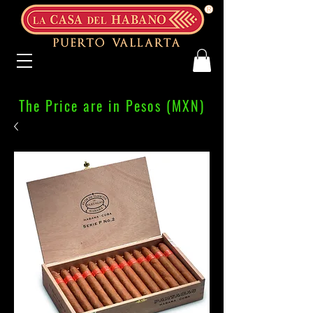
The Price are in Pesos (MXN)