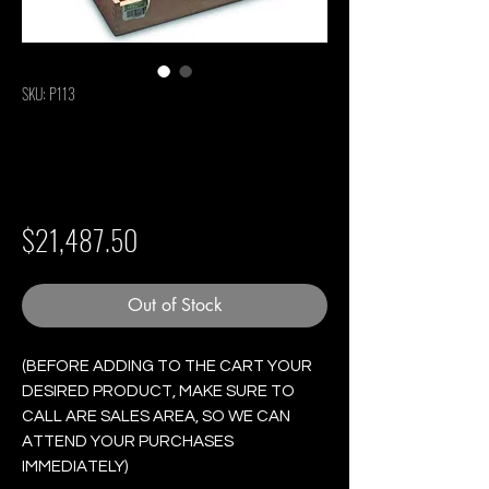
SKU: P113
Partagas Serie P No.
2 - Box of 25 Cigars
Price
$21,487.50
Out of Stock
(BEFORE ADDING TO THE CART YOUR
DESIRED PRODUCT, MAKE SURE TO
CALL ARE SALES AREA, SO WE CAN
ATTEND YOUR PURCHASES
IMMEDIATELY)