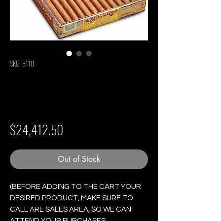
SKU: B110
Partagas Lusitanias
- Box of 25 Cigars
Price
$24,412.50
Out of Stock
(BEFORE ADDING TO THE CART YOUR
DESIRED PRODUCT, MAKE SURE TO
CALL ARE SALES AREA, SO WE CAN
ATTEND YOUR PURCHASES