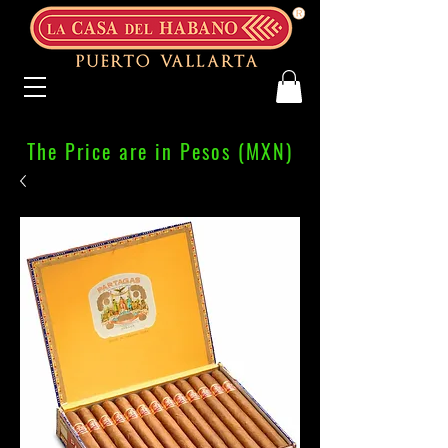
The Price are in Pesos (MXN)