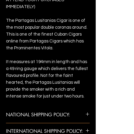
IMMEDIATELY)
The Partagas Lusitanias Cigar is one of
the most popular double coronas around.
This is one of the finest Cuban Cigars
online from Partagas Cigars which has
the Prominentes Vitola.
It measures at 194mm in length and has
a 49 ring gauge which delivers the fullest
flavoured profile. Not for the faint
hearted, the Partagas Lusitanias will
provide the smoker with a rich and
intense smoke for just under two hours.
NATIONAL SHIPPING POLICY:
Once payment is confirmed, shipments
INTERNATIONAL SHIPPING POLICY:
are made next business day. Estimated