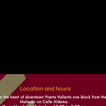
Location and hours
in the heart of downtown Puerto Vallarta one block from th
Malecon on Calle Aldama.