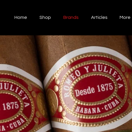
Home
Shop
Brands
Articles
More