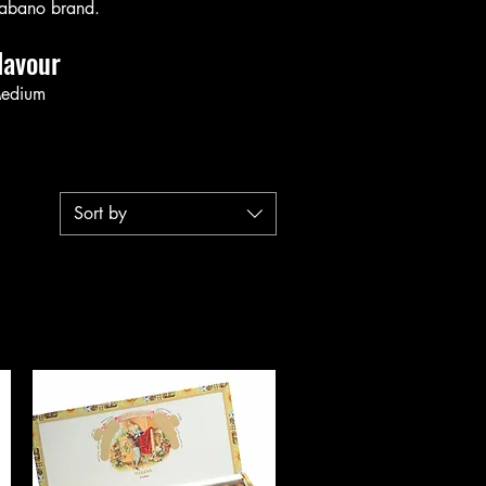
abano brand.
lavour
edium
Sort by