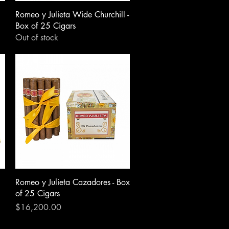
Romeo y Julieta Wide Churchill -
Box of 25 Cigars
Out of stock
Romeo y Julieta Cazadores - Box
of 25 Cigars
Price
$16,200.00