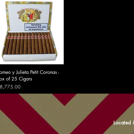
omeo y Julieta Petit Coronas -
ox of 25 Cigars
rice
8,775.00
Located 