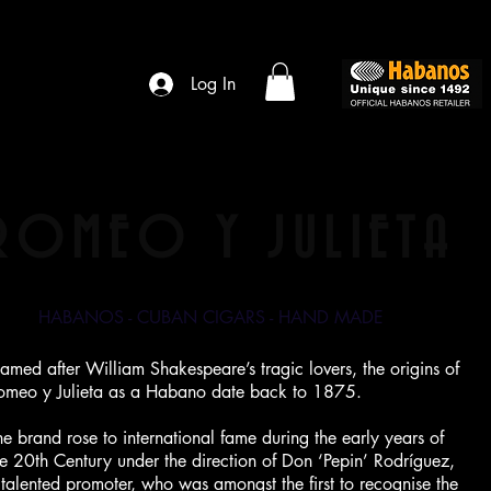
Log In
ROMEO Y JULIETA
HABANOS - CUBAN CIGARS - HAND MADE
amed after William Shakespeare’s tragic lovers, the origins of
omeo y Julieta as a Habano date back to 1875.
he brand rose to international fame during the early years of
he 20th Century under the direction of Don ‘Pepin’ Rodríguez,
 talented promoter, who was amongst the first to recognise the