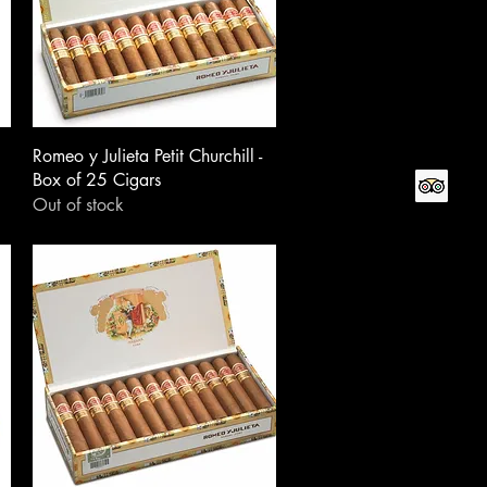
Romeo y Julieta Petit Churchill -
Box of 25 Cigars
Out of stock