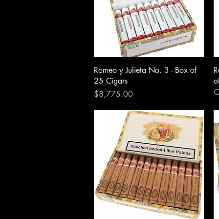
Romeo y Julieta No. 3 - Box of
R
25 Cigars
o
O
Price
$8,775.00