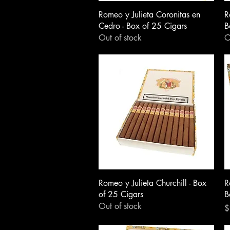
Romeo y Julieta Coronitas en
R
Cedro - Box of 25 Cigars
B
Out of stock
O
Romeo y Julieta Churchill - Box
R
of 25 Cigars
B
Out of stock
P
$