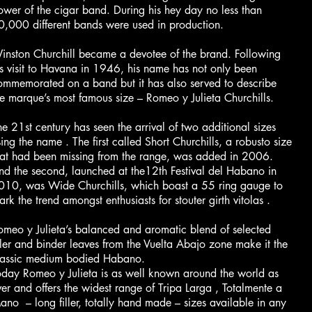
ower of the cigar band. During his hey day no less than
0,000 different bands were used in production.
inston Churchill became a devotee of the brand. Following
is visit to Havana in 1946, his name has not only been
ommemorated on a band but it has also served to describe
he marque’s most famous size – Romeo y Julieta Churchills.
he 21st century has seen the arrival of two additional sizes
ing the name . The first called Short Churchills, a robusto size
hat had been missing from the range, was added in 2006.
nd the second, launched at the12th Festival del Habano in
010, was Wide Churchills, which boast a 55 ring gauge to
rk the trend amongst enthusiasts for stouter girth vitolas .
omeo y Julieta’s balanced and aromatic blend of selected
iller and binder leaves from the Vuelta Abajo zone make it the
lassic medium bodied Habano.
oday Romeo y Julieta is as well known around the world as
ver and offers the widest range of Tripa Larga , Totalmente a
ano – long filler, totally hand made – sizes available in any