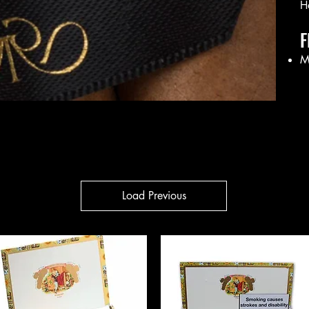
H
F
M
Load Previous