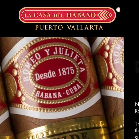
N
R
T
t
a