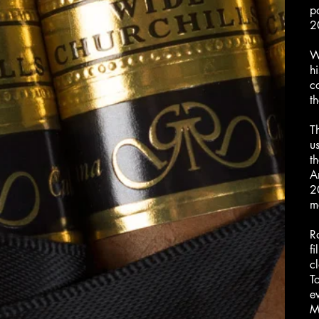
p
2
W
h
c
t
T
us
t
A
2
ma
R
f
c
T
e
M