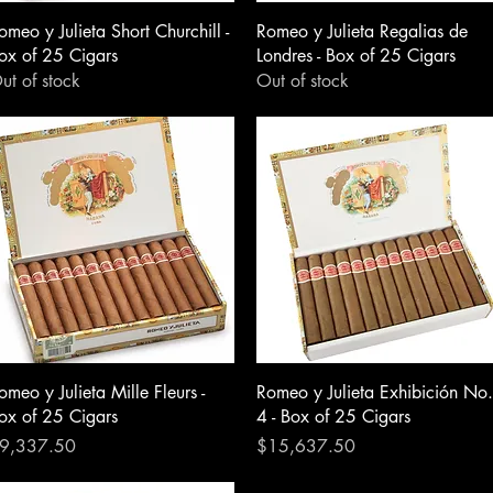
omeo y Julieta Short Churchill -
Romeo y Julieta Regalias de
ox of 25 Cigars
Londres - Box of 25 Cigars
ut of stock
Out of stock
omeo y Julieta Mille Fleurs -
Romeo y Julieta Exhibición No.
ox of 25 Cigars
4 - Box of 25 Cigars
rice
Price
9,337.50
$15,637.50