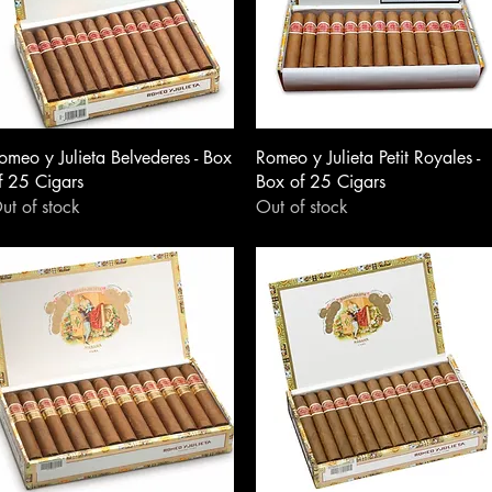
omeo y Julieta Belvederes - Box
Romeo y Julieta Petit Royales -
f 25 Cigars
Box of 25 Cigars
ut of stock
Out of stock