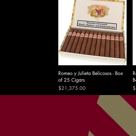
Romeo y Julieta Belicosos - Box
R
of 25 Cigars
B
Price
P
$21,375.00
$