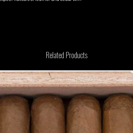
Related Products