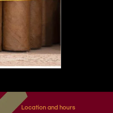
Location and hours