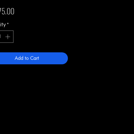
Price
75.00
ity
*
Add to Cart