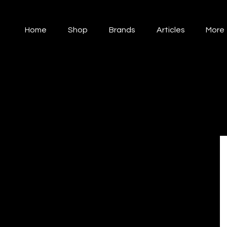
Home
Shop
Brands
Articles
More