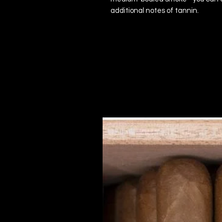
additional notes of tannin.