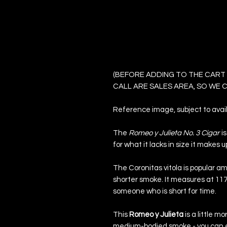
Romeo y Julieta 
Cigars
(BEFORE ADDING TO THE CART
CALL ARE SALES AREA, SO WE
Reference image, subject to availa
The
Romeo y Julieta No. 3 Cigar
i
for what it lacks in size it makes up
The Coronitas vitola is popular a
shorter smoke. It measures at 117
someone who is short for time.
This
Romeo y Julieta
is a little mo
medium-bodied smoke - you can ex