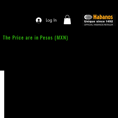
Log In
The Price are in Pesos (MXN)