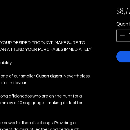
No. 3 - Box of 25
$8,7
Quant
 YOUR DESIRED PRODUCT, MAKE SURE TO
 CAN ATTEND YOUR PURCHASES IMMEDIATELY)
bility
s one of our smaller
Cuban cigars
. Nevertheless,
 for in flavour.
mong aficionados who are on the hunt for a
mm by a 40 ring gauge - making it ideal for
re powerful than it's siblings. Providing a
pect flavours of leather and cedar with