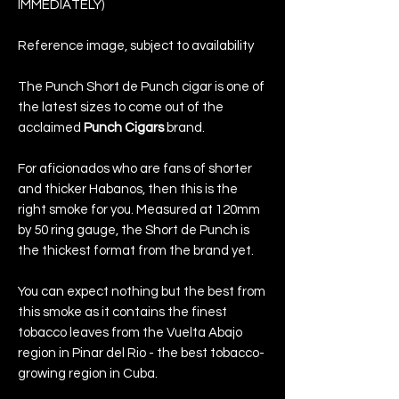
IMMEDIATELY)
Reference image, subject to availability
The Punch Short de Punch cigar is one of
the latest sizes to come out of the
acclaimed
Punch Cigars
brand.
For aficionados who are fans of shorter
and thicker Habanos, then this is the
right smoke for you. Measured at 120mm
by 50 ring gauge, the Short de Punch is
the thickest format from the brand yet.
You can expect nothing but the best from
this smoke as it contains the finest
tobacco leaves from the Vuelta Abajo
region in Pinar del Rio - the best tobacco-
growing region in Cuba.