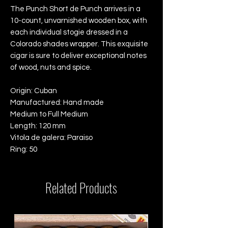
The Punch Short de Punch arrives in a
10-count, unvarnished wooden box, with
each individual stogie dressed in a
Colorado shades wrapper. This exquisite
cigar is sure to deliver exceptional notes
of wood, nuts and spice.
Origin: Cuban
Manufactured: Hand made
Medium to Full Medium
Length: 120 mm
Vitola de galera: Paraiso
Ring: 50
Related Products