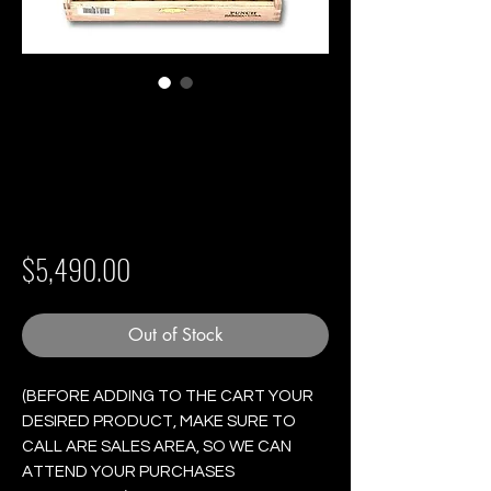
Punch Short de
Punch - Box of 10
Cigars
Price
$5,490.00
Out of Stock
(BEFORE ADDING TO THE CART YOUR
DESIRED PRODUCT, MAKE SURE TO
CALL ARE SALES AREA, SO WE CAN
ATTEND YOUR PURCHASES