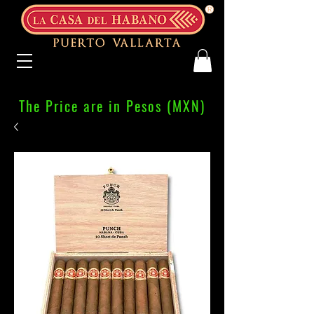
The Price are in Pesos (MXN)