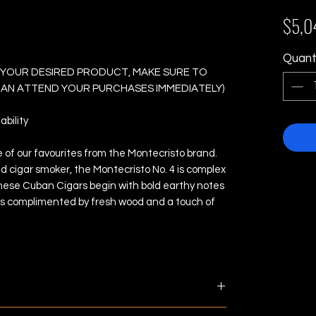
4 - Box of 10 Cigars
$5,0
Quant
 YOUR DESIRED PRODUCT, MAKE SURE TO
 CAN ATTEND YOUR PURCHASES IMMEDIATELY)
bility
e of our favourites from the Montecristo brand.
d cigar smoker, the Montecristo No. 4 is complex
 These Cuban Cigars begin with bold earthy notes
is complimented by fresh wood and a touch of
ments are made next business day. Estimated