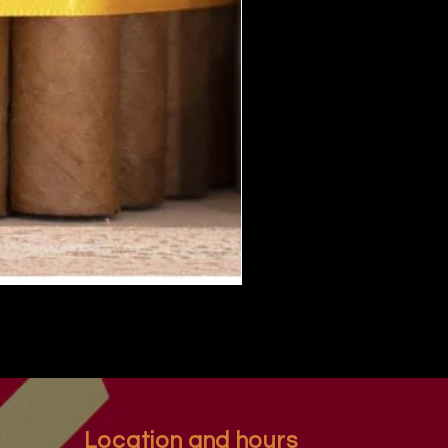
Location and hours