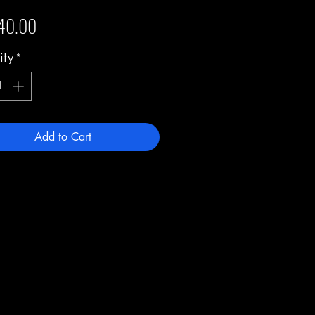
Price
40.00
ity
*
Add to Cart