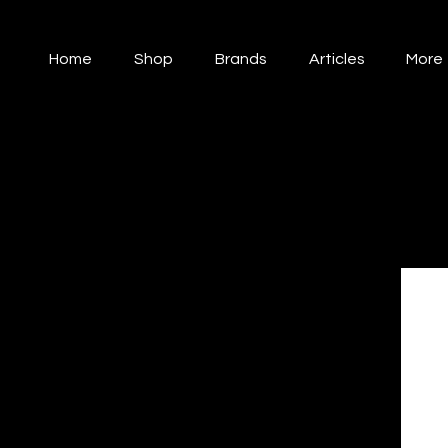
Home
Shop
Brands
Articles
More