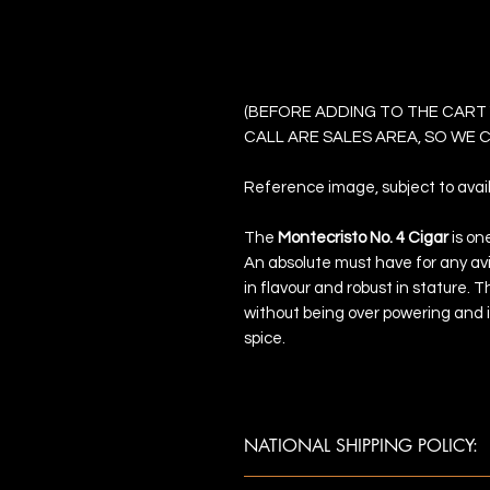
Montecristo No 
(BEFORE ADDING TO THE CART
CALL ARE SALES AREA, SO WE
Reference image, subject to availa
The
Montecristo No. 4 Cigar
is on
An absolute must have for any avi
in flavour and robust in stature.
without being over powering and 
spice.
NATIONAL SHIPPING POLICY:
Once payment is confirmed, ship