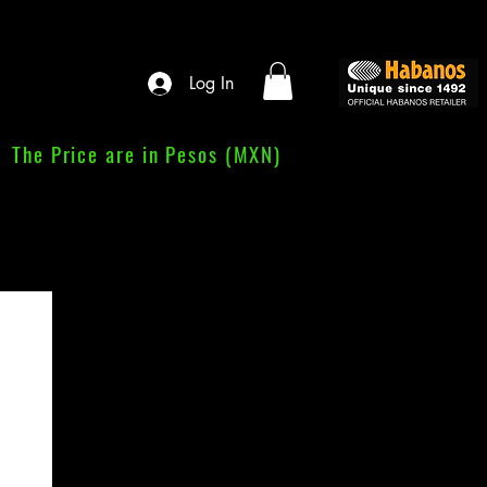
Log In
The Price are in Pesos (MXN)