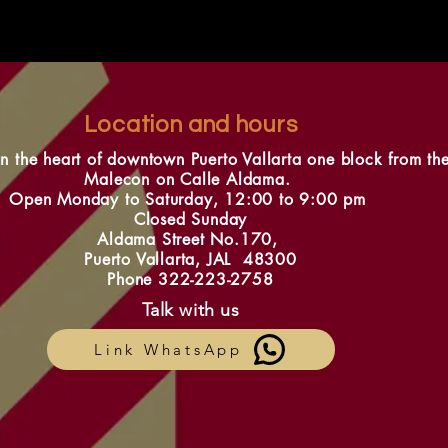
Location and hours
in the heart of downtown Puerto Vallarta one block from th
Malecon on Calle Aldama.
Open Monday to Saturday, 12:00 to 9:00 pm
Closed Sunday
Aldama Street No.170,
Puerto Vallarta, JAL 48300
Phone 322-223-2758
Talk with us
Link WhatsApp