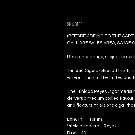
Trinidad Reyes -
SKU: B189
(BEFORE ADDING TO THE CART
CALL ARE SALES AREA, SO WE
Reference image, subject to availa
Trinidad Cigars released the Tri
where time is a little limited and 
The Trinidad Reyes Cigar measure
delivers a medium bodied flavour.
and flavours, this is one cigar th
Length: 110mm
Vitola de galera: Reyes
Ring: 40