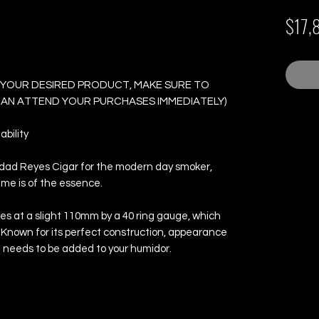
 Box of 24 Cigars
$17,
 YOUR DESIRED PRODUCT, MAKE SURE TO
 CAN ATTEND YOUR PURCHASES IMMEDIATELY)
bility
nidad Reyes Cigar for the modern day smoker,
time is of the essence.
s at a slight 110mm by a 40 ring gauge, which
 Known for its perfect construction, appearance
at needs to be added to your humidor.