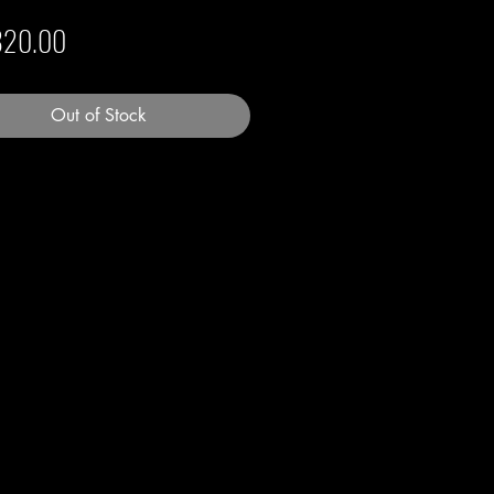
Price
820.00
Out of Stock