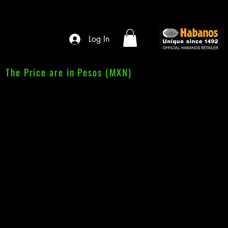
Log In
The Price are in Pesos (MXN)