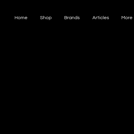
Home
Shop
Brands
Articles
More