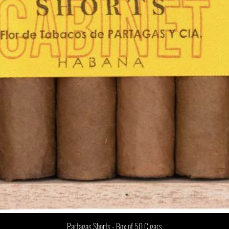
Partagas Shorts - Box of 50 Cigars