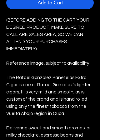
Add to Cart
(BEFORE ADDING TO THE CART YOUR
DESIRED PRODUCT, MAKE SURE TO
CALL ARE SALES AREA, SO WE CAN
ATTEND YOUR PURCHASES
IMMEDIATELY)
Reference image, subject to availability
The Rafael Gonzalez Panetelas Extra
Cigar is one of Rafael Gonzalez's lighter
cigars. It is very mild and smooth, as is
custom of the brand and is hand rolled
using only the finest tobacco from the
Vuelta Abajo region in Cuba.
Delivering sweet and smooth aromas, of
milky chocolate, espresso beans and