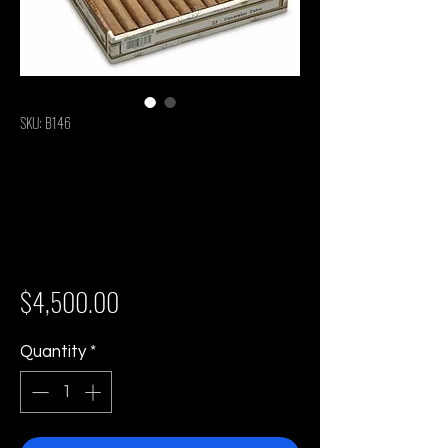
SKU: B146
Rafael Gonzalez
Panetelas Extra -
Box of 25 Cigars
Price
$4,500.00
Quantity
*