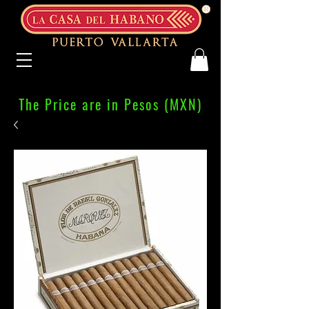
The Price are in Pesos (MXN)