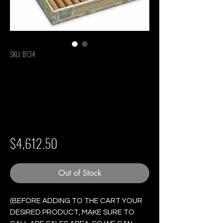
SKU: B134
Quintero Londres
Extra - Box of 25
Cigars
Price
$4,612.50
Out of Stock
(BEFORE ADDING TO THE CART YOUR
DESIRED PRODUCT, MAKE SURE TO