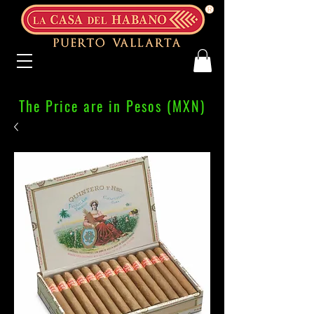
The Price are in Pesos (MXN)