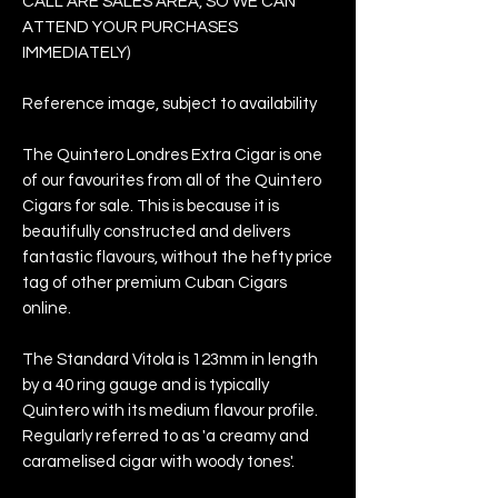
CALL ARE SALES AREA, SO WE CAN
ATTEND YOUR PURCHASES
IMMEDIATELY)
Reference image, subject to availability
The Quintero Londres Extra Cigar is one
of our favourites from all of the Quintero
Cigars for sale. This is because it is
beautifully constructed and delivers
fantastic flavours, without the hefty price
tag of other premium Cuban Cigars
online.
The Standard Vitola is 123mm in length
by a 40 ring gauge and is typically
Quintero with its medium flavour profile.
Regularly referred to as 'a creamy and
caramelised cigar with woody tones'.