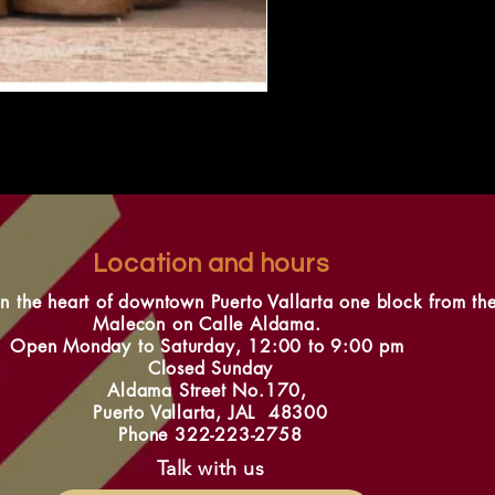
Location and hours
in the heart of downtown Puerto Vallarta one block from th
Malecon on Calle Aldama.
Open Monday to Saturday, 12:00 to 9:00 pm
Closed Sunday
Aldama Street No.170,
Puerto Vallarta, JAL 48300
Phone 322-223-2758
Talk with us