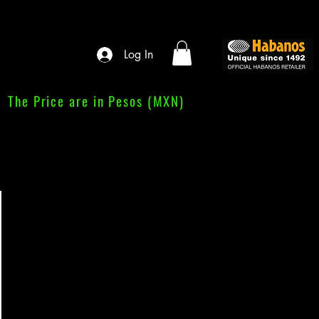
Log In
The Price are in Pesos (MXN)