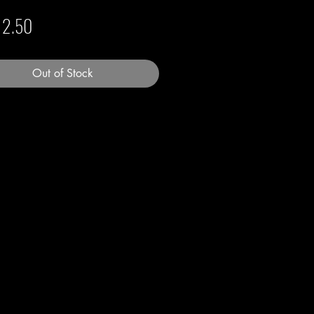
Price
12.50
Out of Stock