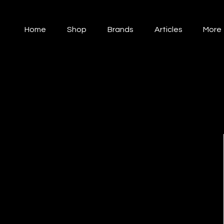
Home
Shop
Brands
Articles
More