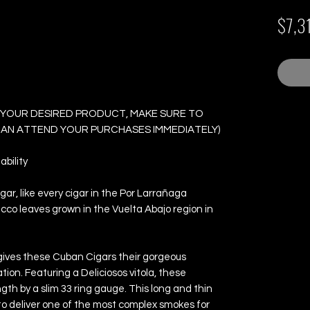
ontecarlo - Box of 25
$7,3
 YOUR DESIRED PRODUCT, MAKE SURE TO
 CAN ATTEND YOUR PURCHASES IMMEDIATELY)
bility
r, like every cigar in the Por Larrañaga
acco leaves grown in the Vuelta Abajo region in
ives these Cuban Cigars their gorgeous
ion. Featuring a Deliciosos vitola, these
h by a slim 33 ring gauge. This long and thin
to deliver one of the most complex smokes for