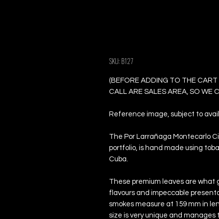
Por Larrañaga M
Cigars
SKU: B127
(BEFORE ADDING TO THE CART
CALL ARE SALES AREA, SO WE
Reference image, subject to availa
The Por Larrañaga Montecarlo Ciga
portfolio, is hand made using tob
Cuba.
These premium leaves are what g
flavours and impeccable presentat
smokes measure at 159 mm in lengt
size is very unique and manages 