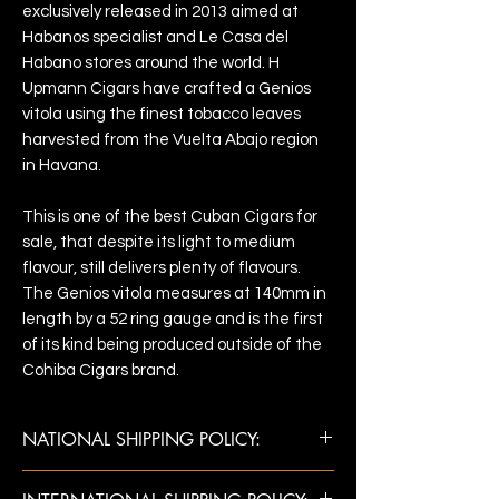
exclusively released in 2013 aimed at
Habanos specialist and Le Casa del
Habano stores around the world. H
Upmann Cigars have crafted a Genios
vitola using the finest tobacco leaves
harvested from the Vuelta Abajo region
in Havana.
This is one of the best Cuban Cigars for
sale, that despite its light to medium
flavour, still delivers plenty of flavours.
The Genios vitola measures at 140mm in
length by a 52 ring gauge and is the first
of its kind being produced outside of the
Cohiba Cigars brand.
NATIONAL SHIPPING POLICY:
Once payment is confirmed, shipments