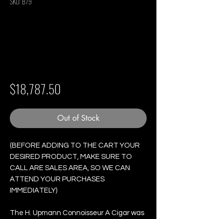
SKU: B79
H. upmann
Connoisseur A - Box
of 25 Cigars
Price
$18,787.50
Out of Stock
(BEFORE ADDING TO THE CART YOUR
DESIRED PRODUCT, MAKE SURE TO
CALL ARE SALES AREA, SO WE CAN
ATTEND YOUR PURCHASES
IMMEDIATELY)
The H. Upmann Connoisseur A Cigar was