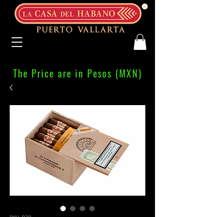
The Price are in Pesos (MXN)