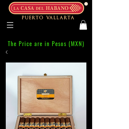
The Price are in Pesos (MXN)