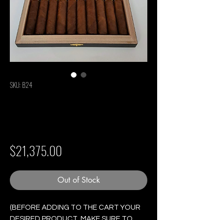
SKU: B24
Cohiba Genios #5 -
Box of 10 Cigars
Price
$21,375.00
Out of Stock
(BEFORE ADDING TO THE CART YOUR
DESIRED PRODUCT, MAKE SURE TO