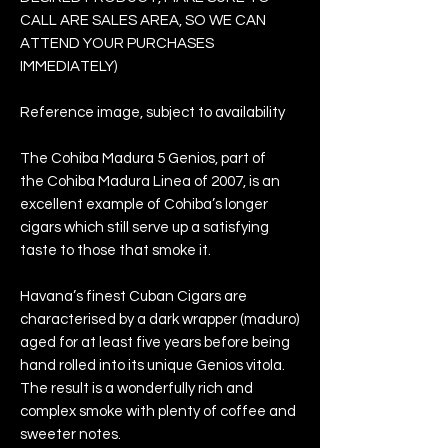
CALL ARE SALES AREA, SO WE CAN
ATTEND YOUR PURCHASES
IMMEDIATELY)
Reference image, subject to availability
The Cohiba Madura 5 Genios, part of
the Cohiba Madura Linea of 2007, is an
excellent example of Cohiba’s longer
cigars which still serve up a satisfying
taste to those that smoke it.
Havana’s finest Cuban Cigars are
characterised by a dark wrapper (maduro)
aged for at least five years before being
hand rolled into its unique Genios vitola.
The result is a wonderfully rich and
complex smoke with plenty of coffee and
sweeter notes.