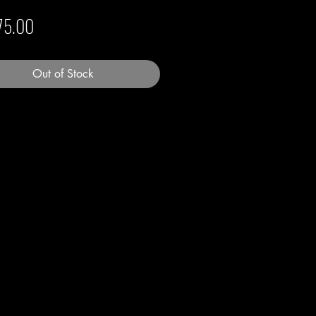
Price
75.00
Out of Stock