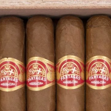
 website are not responsible for the
her manipulation by third parties.