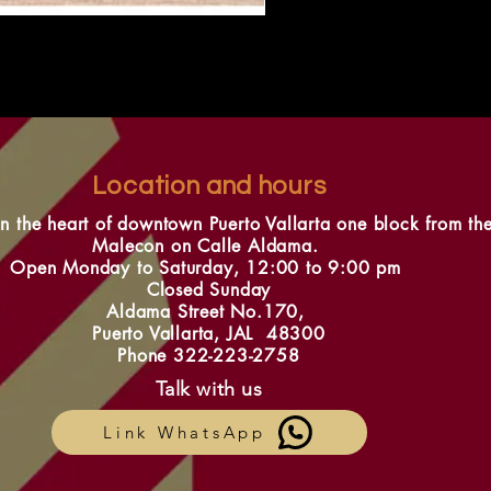
Location and hours
in the heart of downtown Puerto Vallarta one block from th
Malecon on Calle Aldama.
Open Monday to Saturday, 12:00 to 9:00 pm
Closed Sunday
Aldama Street No.170,
Puerto Vallarta, JAL 48300
Phone 322-223-2758
Talk with us
Link WhatsApp