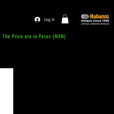
Log In
The Price are in Pesos (MXN)