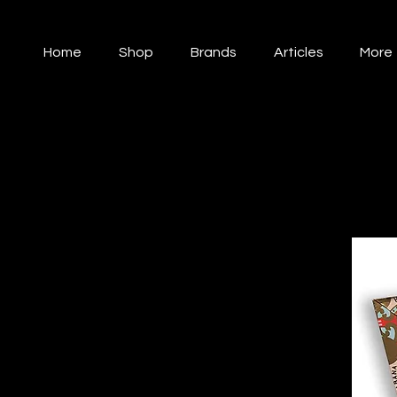
Home
Shop
Brands
Articles
More