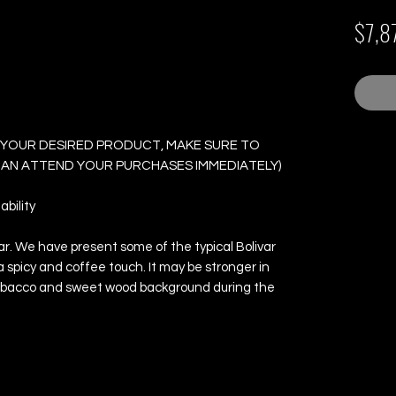
Junior - Box of 25
$7,8
 YOUR DESIRED PRODUCT, MAKE SURE TO
 CAN ATTEND YOUR PURCHASES IMMEDIATELY)
bility
ivar. We have present some of the typical Bolivar
a spicy and coffee touch. It may be stronger in
d tobacco and sweet wood background during the