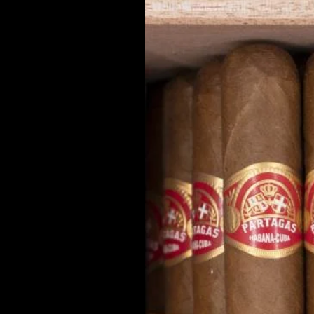
the addressees. The owners of the
incorporation of viruses or any ot