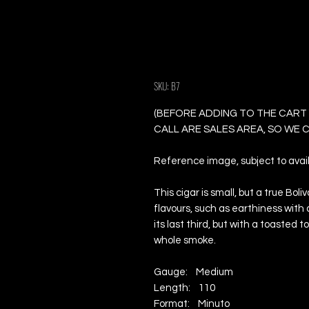
Bolivar Coronas 
Cigars
SKU: B7
(BEFORE ADDING TO THE CART
CALL ARE SALES AREA, SO WE
Reference image, subject to availa
This cigar is small, but a true Bol
flavours, such as earthiness with 
its last third, but with a toaste
whole smoke.
Gauge: Medium
Length: 110
Format: Minuto