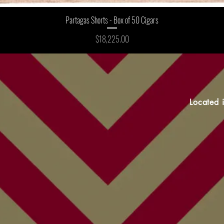
Partagas Shorts - Box of 50 Cigars
Price
$18,225.00
Located 